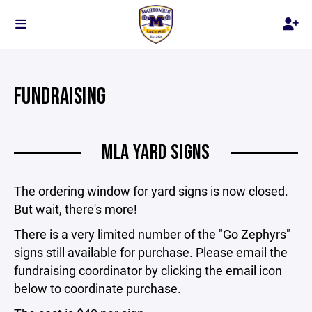
FUNDRAISING
MLA YARD SIGNS
The ordering window for yard signs is now closed.
But wait, there's more!
There is a very limited number of the "Go Zephyrs"
signs still available for purchase. Please email the
fundraising coordinator by clicking the email icon
below to coordinate purchase.