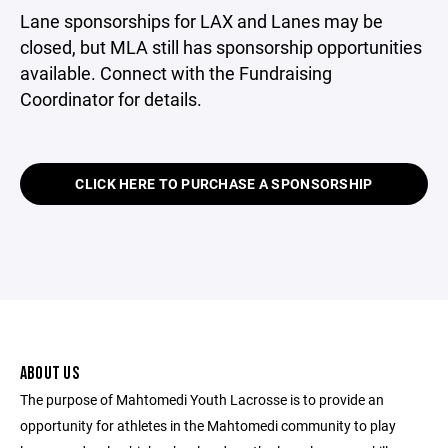
Lane sponsorships for LAX and Lanes may be
closed, but MLA still has sponsorship opportunities
available. Connect with the Fundraising
Coordinator for details.
CLICK HERE TO PURCHASE A SPONSORSHIP
ABOUT US
The purpose of Mahtomedi Youth Lacrosse is to provide an
opportunity for athletes in the Mahtomedi community to play