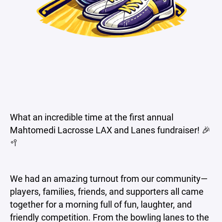
What an incredible time at the first annual
Mahtomedi Lacrosse LAX and Lanes fundraiser! 🎉
🥍
We had an amazing turnout from our community—
players, families, friends, and supporters all came
together for a morning full of fun, laughter, and
friendly competition. From the bowling lanes to the