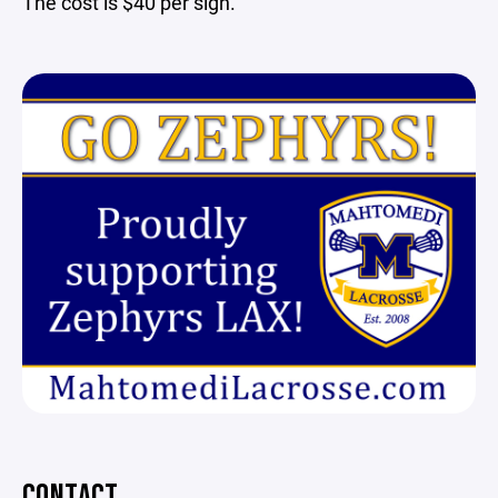
The cost is $40 per sign.
CONTACT