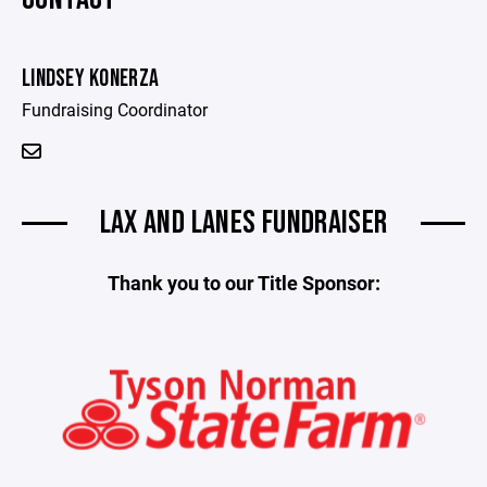
LINDSEY KONERZA
Fundraising Coordinator
LAX AND LANES FUNDRAISER
Thank you to our Title Sponsor: