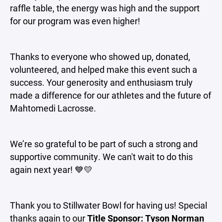
raffle table, the energy was high and the support
for our program was even higher!
Thanks to everyone who showed up, donated,
volunteered, and helped make this event such a
success. Your generosity and enthusiasm truly
made a difference for our athletes and the future of
Mahtomedi Lacrosse.
We’re so grateful to be part of such a strong and
supportive community. We can't wait to do this
again next year! 💙💛
Thank you to Stillwater Bowl for having us! Special
thanks again to our
Title Sponsor:
Tyson Norman