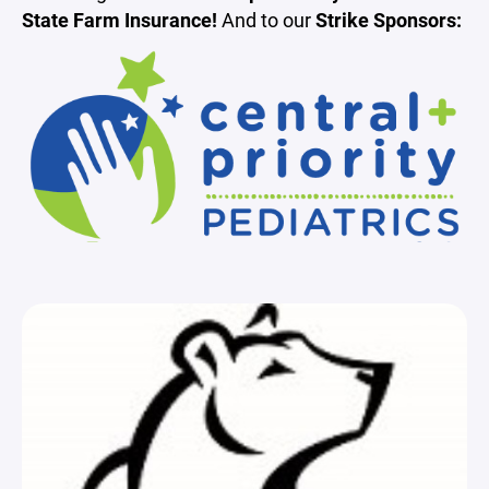
State Farm Insurance!
And to our
Strike Sponsors: