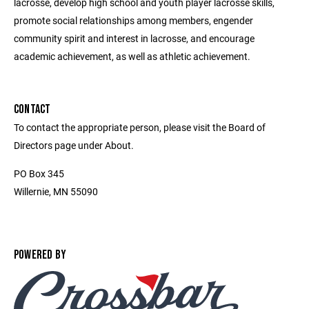
lacrosse, develop high school and youth player lacrosse skills,
promote social relationships among members, engender
community spirit and interest in lacrosse, and encourage
academic achievement, as well as athletic achievement.
CONTACT
To contact the appropriate person, please visit the Board of
Directors page under About.
PO Box 345
Willernie, MN 55090
POWERED BY