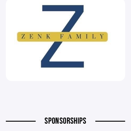
SPONSORSHIPS