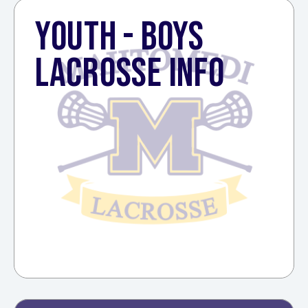
YOUTH - BOYS
LACROSSE INFO