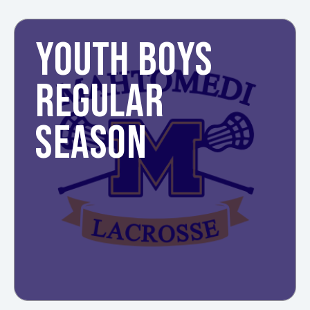
YOUTH BOYS
REGULAR
SEASON