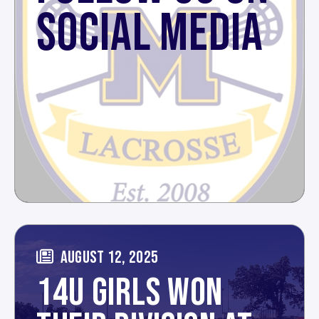
SOCIAL MEDIA
AUGUST 12, 2025
14U GIRLS WON