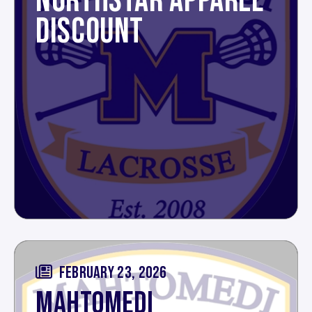
NORTHSTAR APPAREL
DISCOUNT
FEBRUARY 23, 2026
MAHTOMEDI