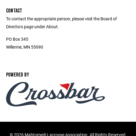
CONTACT
To contact the appropriate person, please visit the Board of
Directors page under About.
PO Box 345
Willernie, MN 55090
POWERED BY
©
2026 Mahtomedi Lacrosse Association. All Rights Reserved.