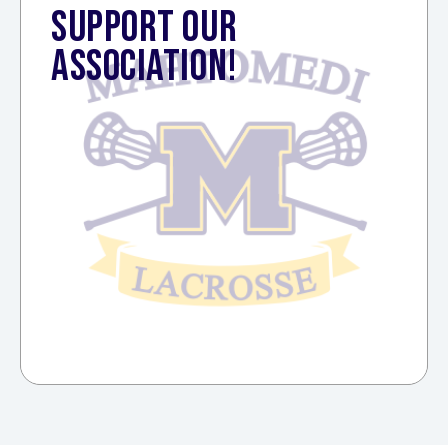
SUPPORT OUR
ASSOCIATION!