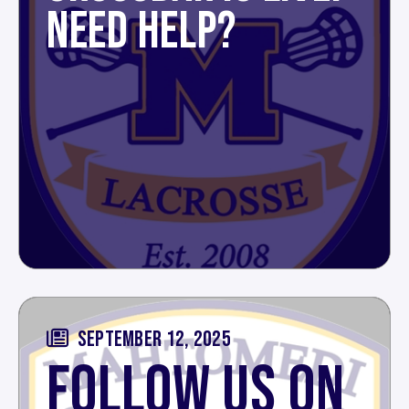
NEED HELP?
SEPTEMBER 12, 2025
FOLLOW US ON