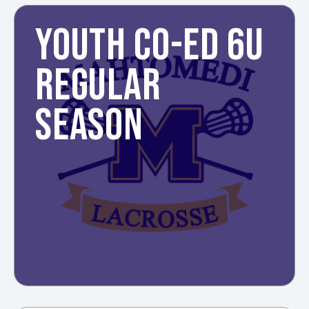
YOUTH CO-ED 6U
REGULAR
SEASON