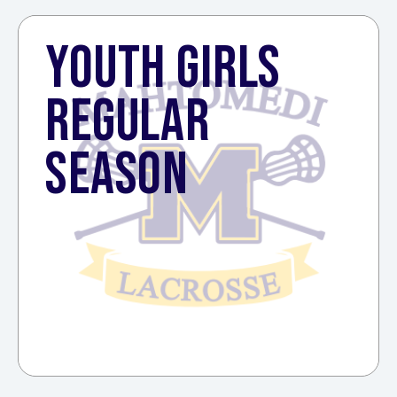
YOUTH GIRLS
REGULAR
SEASON