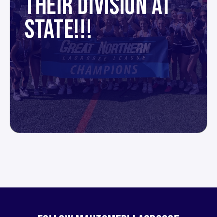
THEIR DIVISION AT
STATE!!!