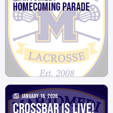
HOMECOMING PARADE
JANUARY 16, 2026
CROSSBAR IS LIVE!