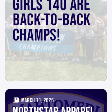
GIRLS 14U ARE
BACK-TO-BACK
CHAMPS!
MARCH 11, 2026