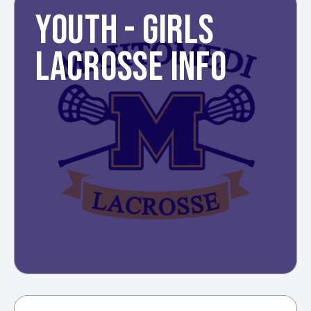
YOUTH - GIRLS
LACROSSE INFO