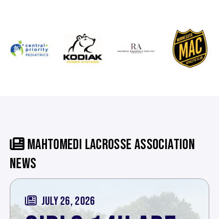
MAHTOMEDI LACROSSE ASSOCIATION
NEWS
JULY 26, 2026