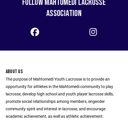
FOLLOW MAHTOMEDI LACROSSE
ASSOCIATION
ABOUT US
The purpose of Mahtomedi Youth Lacrosse is to provide an
opportunity for athletes in the Mahtomedi community to play
lacrosse, develop high school and youth player lacrosse skills,
promote social relationships among members, engender
community spirit and interest in lacrosse, and encourage
academic achievement, as well as athletic achievement.