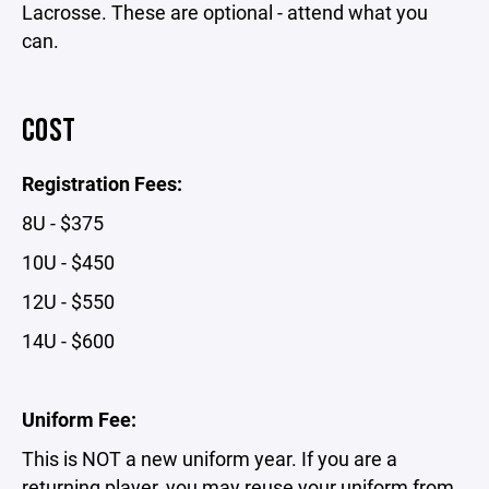
Lacrosse. These are optional - attend what you
can.
COST
Registration Fees:
8U - $375
10U - $450
12U - $550
14U - $600
Uniform Fee:
This is NOT a new uniform year. If you are a
returning player,
you may reuse your uniform from