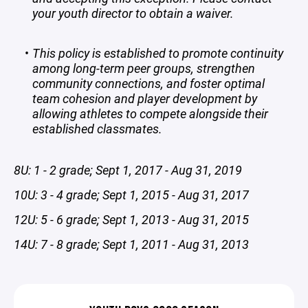
your youth director to obtain a waiver.
This policy is established to promote continuity
among long-term peer groups, strengthen
community connections, and foster optimal
team cohesion and player development by
allowing athletes to compete alongside their
established classmates.
8U: 1 - 2 grade; Sept 1, 2017 - Aug 31, 2019
10U: 3 - 4 grade; Sept 1, 2015 - Aug 31, 2017
12U: 5 - 6 grade; Sept 1, 2013 - Aug 31, 2015
14U: 7 - 8 grade; Sept 1, 2011 - Aug 31, 2013