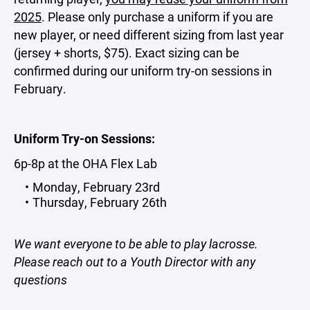
2025
. Please only purchase a uniform if you are
new player, or need different sizing from last year
(jersey + shorts, $75). Exact sizing can be
confirmed during our uniform try-on sessions in
February.
Uniform Try-on Sessions:
6p-8p at the OHA Flex Lab
Monday, February 23rd
Thursday, February 26th
We want everyone to be able to play lacrosse.
Please reach out to a Youth Director with any
questions