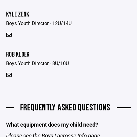
KYLE ZENK
Boys Youth Director - 12U/14U
ROB KLOEK
Boys Youth Director - 8U/10U
FREQUENTLY ASKED QUESTIONS
What equipment does my child need?
Please see the
Boys Lacrosse Info
page.