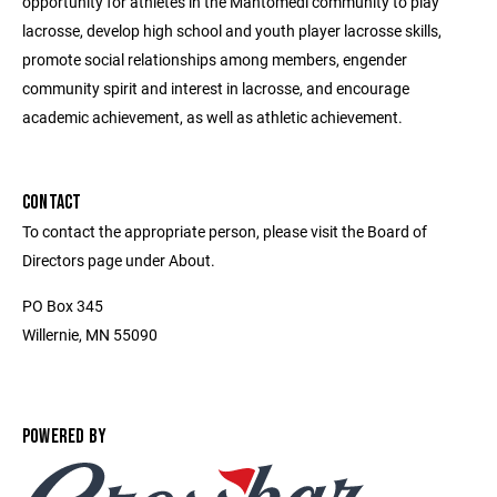
opportunity for athletes in the Mahtomedi community to play
lacrosse, develop high school and youth player lacrosse skills,
promote social relationships among members, engender
community spirit and interest in lacrosse, and encourage
academic achievement, as well as athletic achievement.
CONTACT
To contact the appropriate person, please visit the Board of
Directors page under About.
PO Box 345
Willernie, MN 55090
POWERED BY