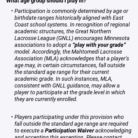
What age group should I play in?
Participation is commonly determined by age or
birthdate ranges historically aligned with East
Coast school systems. In recognition of regional
academic structures, the Great Northern
Lacrosse League (GNLL) encourages Minnesota
associations to adopt a
“play with your grade”
model. Accordingly, the Mahtomedi Lacrosse
Association (MLA) acknowledges that a player’s
age may, in certain circumstances, fall outside
the standard age range for their current
academic grade. In such instances, MLA,
consistent with GNLL guidance, may allow a
player to participate at the grade level in which
they are currently enrolled.
Players participating under this provision who
fall outside the standard age range are required
to execute a
Participation Waiver
acknowledging
and accepting this exception. Please contact