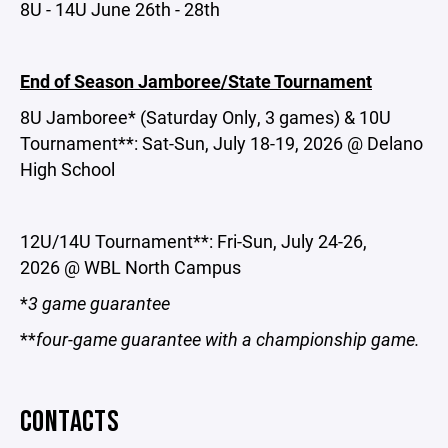
8U - 14U June 26th - 28th
End of Season Jamboree/State Tournament
8U Jamboree* (Saturday Only, 3 games) & 10U
Tournament**: Sat-Sun, July 18-19, 2026 @ Delano
High School
12U/14U Tournament**: Fri-Sun, July 24-26,
2026 @ WBL North Campus
*
3 game guarantee
**
four-game guarantee with a championship game.
CONTACTS