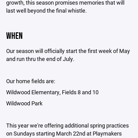
growth, this season promises memories that will
last well beyond the final whistle.
WHEN
Our season will officially start the first week of May
and run thru the end of July.
Our home fields are:
Wildwood Elementary, Fields 8 and 10
Wildwood Park
This year we're offering additional spring practices
on Sundays starting March 22nd at Playmakers