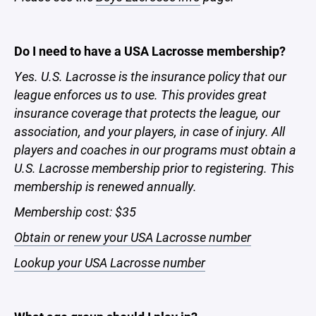
Do I need to have a USA Lacrosse membership?
Yes.
U.S. Lacrosse is the insurance policy that our
league enforces us to use. This provides great
insurance coverage that protects the league, our
association, and your players, in case of injury. All
players and coaches in our programs must obtain a
U.S. Lacrosse membership prior to registering. This
membership is renewed annually.
Membership cost: $35
Obtain or renew your USA Lacrosse number
Lookup your USA Lacrosse number