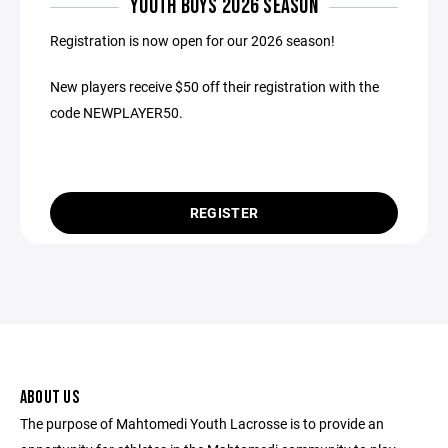
YOUTH BOYS 2026 SEASON
Registration is now open for our 2026 season!
New players receive $50 off their registration with the
code NEWPLAYER50.
REGISTER
ABOUT US
The purpose of Mahtomedi Youth Lacrosse is to provide an