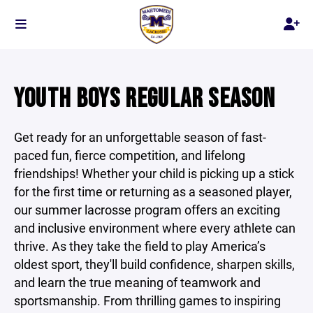
YOUTH BOYS REGULAR SEASON
Get ready for an unforgettable season of fast-
paced fun, fierce competition, and lifelong
friendships! Whether your child is picking up a stick
for the first time or returning as a seasoned player,
our summer lacrosse program offers an exciting
and inclusive environment where every athlete can
thrive. As they take the field to play America’s
oldest sport, they'll build confidence, sharpen skills,
and learn the true meaning of teamwork and
sportsmanship. From thrilling games to inspiring