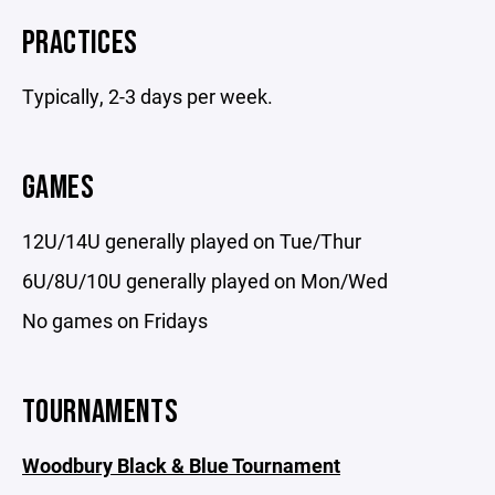
PRACTICES
Typically, 2-3 days per week.
GAMES
12U/14U generally played on Tue/Thur
6U/8U/10U generally played on Mon/Wed
No games on Fridays
TOURNAMENTS
Woodbury Black & Blue Tournament