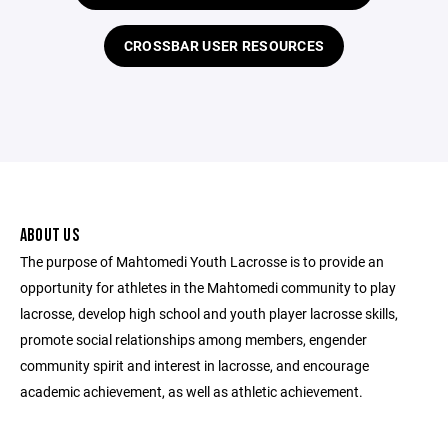
CROSSBAR USER RESOURCES
ABOUT US
The purpose of Mahtomedi Youth Lacrosse is to provide an
opportunity for athletes in the Mahtomedi community to play
lacrosse, develop high school and youth player lacrosse skills,
promote social relationships among members, engender
community spirit and interest in lacrosse, and encourage
academic achievement, as well as athletic achievement.