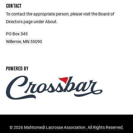
CONTACT
To contact the appropriate person, please visit the Board of
Directors page under About.
PO Box 345
Willernie, MN 55090
POWERED BY
©
2026 Mahtomedi Lacrosse Association. All Rights Reserved.