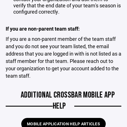
verify that the end date of your team's season is
configured correctly.
If you are non-parent team staff:
If you are a non-parent member of the team staff
and you do not see your team listed, the email
address that you are logged in with is not listed as a
staff member for that team. Please reach out to
your organization to get your account added to the
team staff.
ADDITIONAL CROSSBAR MOBILE APP
HELP
MOBILE APPLICATION HELP ARTICLES