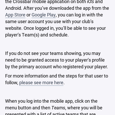
the Crossbar mobile application on both iOS and
Android. After you’ve downloaded the app from the
App Store
or
Google Play
, you can log in with the
same user account you use with your club’s
website. Once logged in, you’ll be able to see your
player’s Team(s) and schedule.
If you do not see your teams showing, you may
need to be granted access to your player’s profile
by the primary account who registered your player.
For more information and the steps for that user to
follow,
please see more here
.
When you log into the mobile app, click on the
menu button and then
Teams
, where you will be
presented with a list of active teams that are