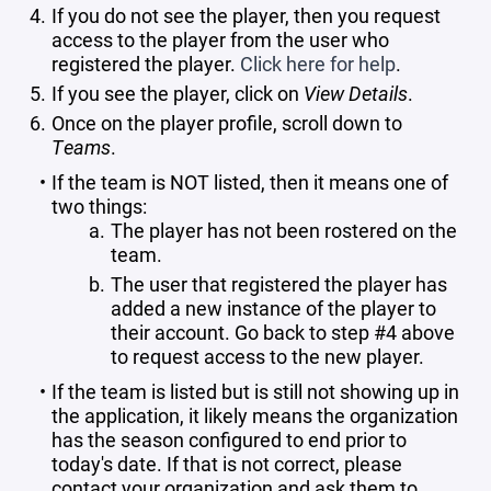
If you do not see the player, then you request
access to the player from the user who
registered the player.
Click here for help
.
If you see the player, click on
View Details
.
Once on the player profile, scroll down to
Teams
.
If the team is NOT listed, then it means one of
two things:
The player has not been rostered on the
team.
The user that registered the player has
added a new instance of the player to
their account. Go back to step #4 above
to request access to the new player.
If the team is listed but is still not showing up in
the application, it likely means the organization
has the season configured to end prior to
today's date. If that is not correct, please
contact your organization and ask them to