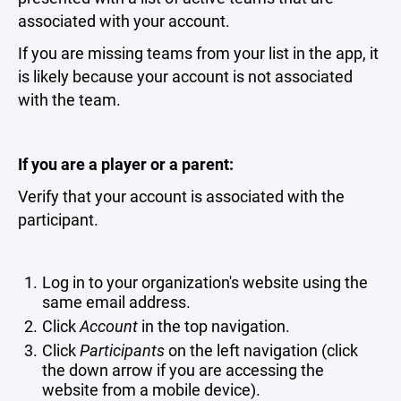
associated with your account.
If you are missing teams from your list in the app, it
is likely because your account is not associated
with the team.
If you are a player or a parent:
Verify that your account is associated with the
participant.
Log in to your organization's website using the
same email address.
Click
Account
in the top navigation.
Click
Participants
on the left navigation (click
the down arrow if you are accessing the
website from a mobile device).