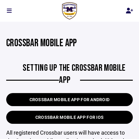
CROSSBAR MOBILE APP
SETTING UP THE CROSSBAR MOBILE
APP
CROSSBAR MOBILE APP FOR ANDROID
CROSSBAR MOBILE APP FOR IOS
All registered Crossbar users will have access to