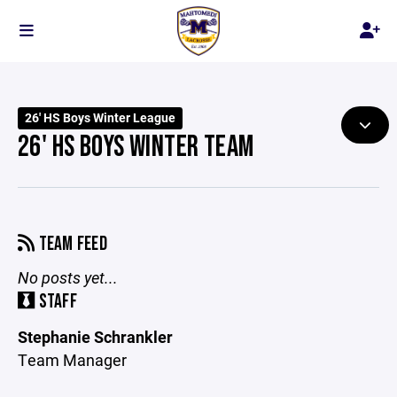
26' HS Boys Winter League
26' HS BOYS WINTER TEAM
TEAM FEED
No posts yet...
STAFF
Stephanie Schrankler
Team Manager