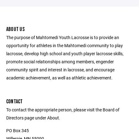
ABOUT US
The purpose of Mahtomedi Youth Lacrosse is to provide an
opportunity for athletes in the Mahtomedi community to play
lacrosse, develop high school and youth player lacrosse skills,
promote social relationships among members, engender
community spirit and interest in lacrosse, and encourage
academic achievement, as well as athletic achievement.
CONTACT
To contact the appropriate person, please visit the Board of
Directors page under About.
PO Box 345
Willernie, MN 55090