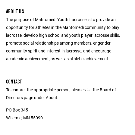
ABOUT US
The purpose of Mahtomedi Youth Lacrosse is to provide an
opportunity for athletes in the Mahtomedi community to play
lacrosse, develop high school and youth player lacrosse skills,
promote social relationships among members, engender
community spirit and interest in lacrosse, and encourage
academic achievement, as well as athletic achievement.
CONTACT
To contact the appropriate person, please visit the Board of
Directors page under About.
PO Box 345
Willernie, MN 55090