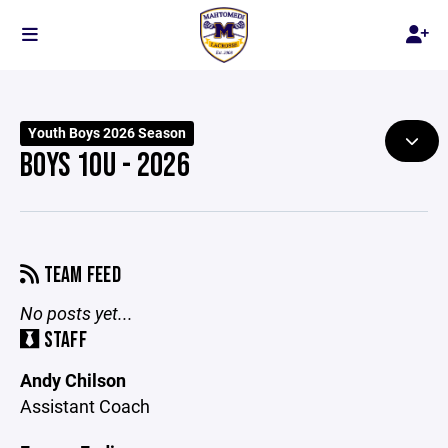
Youth Boys 2026 Season
BOYS 10U - 2026
TEAM FEED
No posts yet...
STAFF
Andy Chilson
Assistant Coach