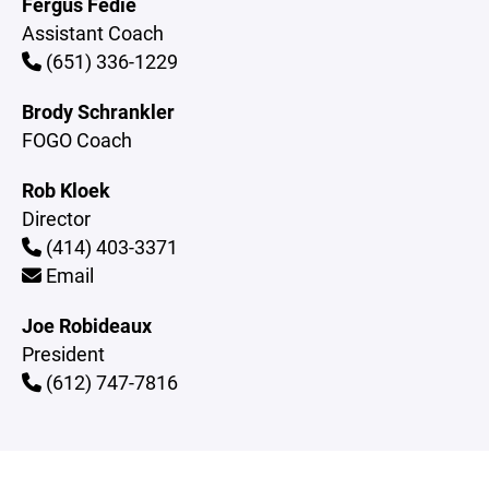
Fergus Fedie
Assistant Coach
(651) 336-1229
Brody Schrankler
FOGO Coach
Rob Kloek
Director
(414) 403-3371
Email
Joe Robideaux
President
(612) 747-7816