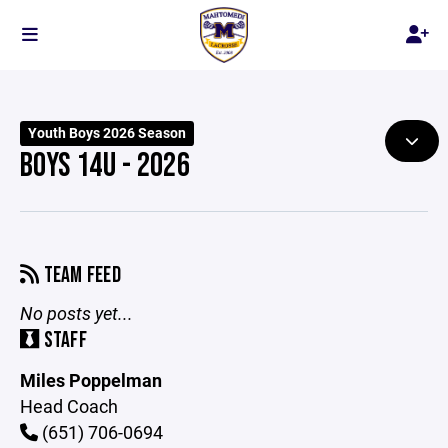
Youth Boys 2026 Season
BOYS 14U - 2026
TEAM FEED
No posts yet...
STAFF
Miles Poppelman
Head Coach
(651) 706-0694