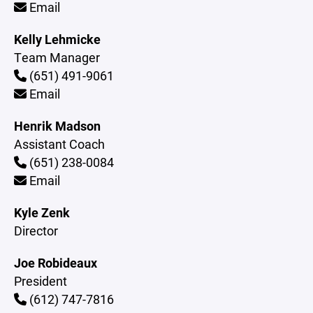
Email
Kelly Lehmicke
Team Manager
(651) 491-9061
Email
Henrik Madson
Assistant Coach
(651) 238-0084
Email
Kyle Zenk
Director
Joe Robideaux
President
(612) 747-7816