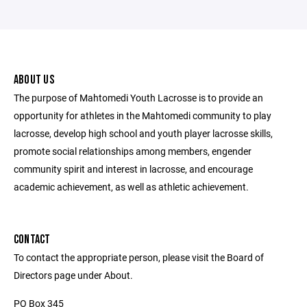
ABOUT US
The purpose of Mahtomedi Youth Lacrosse is to provide an
opportunity for athletes in the Mahtomedi community to play
lacrosse, develop high school and youth player lacrosse skills,
promote social relationships among members, engender
community spirit and interest in lacrosse, and encourage
academic achievement, as well as athletic achievement.
CONTACT
To contact the appropriate person, please visit the Board of
Directors page under About.
PO Box 345