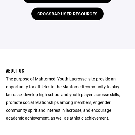
CROSSBAR USER RESOURCES
ABOUT US
The purpose of Mahtomedi Youth Lacrosse is to provide an
opportunity for athletes in the Mahtomedi community to play
lacrosse, develop high school and youth player lacrosse skills,
promote social relationships among members, engender
community spirit and interest in lacrosse, and encourage
academic achievement, as well as athletic achievement.