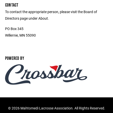
CONTACT
To contact the appropriate person, please visit the Board of
Directors page under About.
PO Box 345
Willernie, MN 55090
POWERED BY
©
2026 Mahtomedi Lacrosse Association. All Rights Reserved.