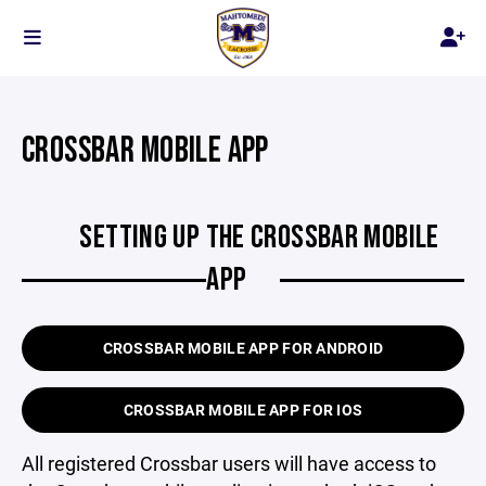
CROSSBAR MOBILE APP
SETTING UP THE CROSSBAR MOBILE
APP
CROSSBAR MOBILE APP FOR ANDROID
CROSSBAR MOBILE APP FOR IOS
All registered Crossbar users will have access to