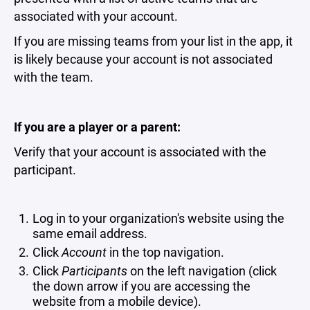
associated with your account.
If you are missing teams from your list in the app, it
is likely because your account is not associated
with the team.
If you are a player or a parent:
Verify that your account is associated with the
participant.
Log in to your organization's website using the
same email address.
Click
Account
in the top navigation.
Click
Participants
on the left navigation (click
the down arrow if you are accessing the
website from a mobile device).