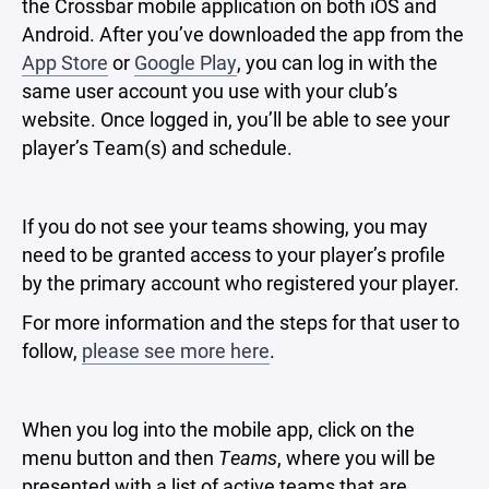
the Crossbar mobile application on both iOS and
Android. After you’ve downloaded the app from the
App Store
or
Google Play
, you can log in with the
same user account you use with your club’s
website. Once logged in, you’ll be able to see your
player’s Team(s) and schedule.
If you do not see your teams showing, you may
need to be granted access to your player’s profile
by the primary account who registered your player.
For more information and the steps for that user to
follow,
please see more here
.
When you log into the mobile app, click on the
menu button and then
Teams
, where you will be
presented with a list of active teams that are