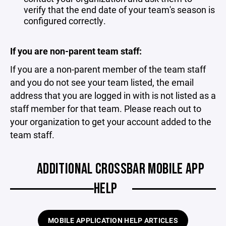
verify that the end date of your team's season is
configured correctly.
If you are non-parent team staff:
If you are a non-parent member of the team staff
and you do not see your team listed, the email
address that you are logged in with is not listed as a
staff member for that team. Please reach out to
your organization to get your account added to the
team staff.
ADDITIONAL CROSSBAR MOBILE APP
HELP
MOBILE APPLICATION HELP ARTICLES