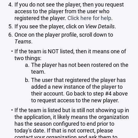
If you do not see the player, then you request
access to the player from the user who
registered the player.
Click here for help
.
If you see the player, click on
View Details
.
Once on the player profile, scroll down to
Teams
.
If the team is NOT listed, then it means one of
two things:
The player has not been rostered on the
team.
The user that registered the player has
added a new instance of the player to
their account. Go back to step #4 above
to request access to the new player.
If the team is listed but is still not showing up in
the application, it likely means the organization
has the season configured to end prior to
today's date. If that is not correct, please
contact your organization and ask them to