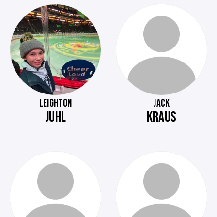
LEIGHTON
JACK
JUHL
KRAUS