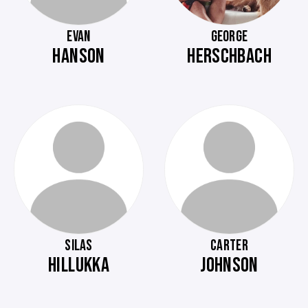
EVAN
GEORGE
HANSON
HERSCHBACH
SILAS
CARTER
HILLUKKA
JOHNSON