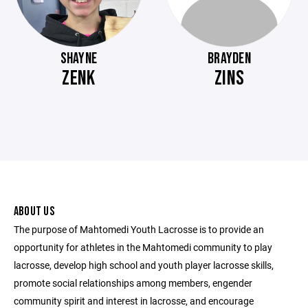
SHAYNE
BRAYDEN
ZENK
ZINS
ABOUT US
The purpose of Mahtomedi Youth Lacrosse is to provide an
opportunity for athletes in the Mahtomedi community to play
lacrosse, develop high school and youth player lacrosse skills,
promote social relationships among members, engender
community spirit and interest in lacrosse, and encourage