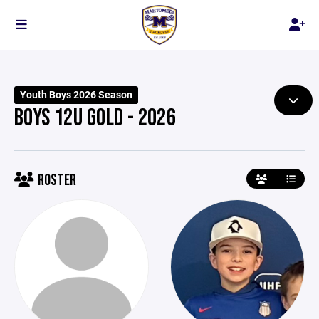
Youth Boys 2026 Season
BOYS 12U GOLD - 2026
ROSTER