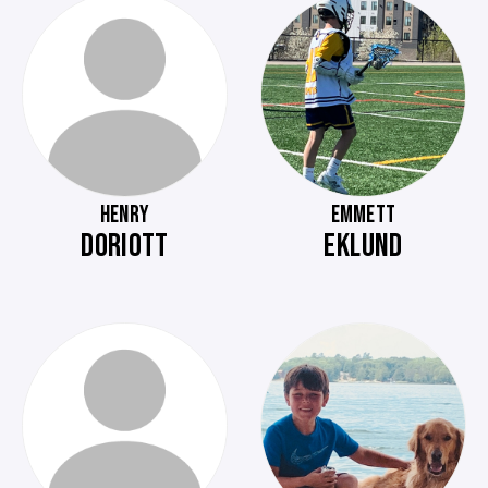
HENRY
EMMETT
DORIOTT
EKLUND