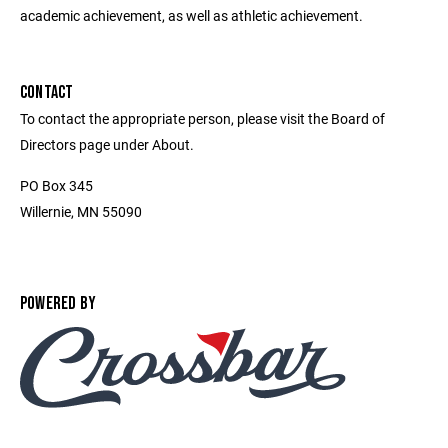
academic achievement, as well as athletic achievement.
CONTACT
To contact the appropriate person, please visit the Board of
Directors page under About.
PO Box 345
Willernie, MN 55090
POWERED BY