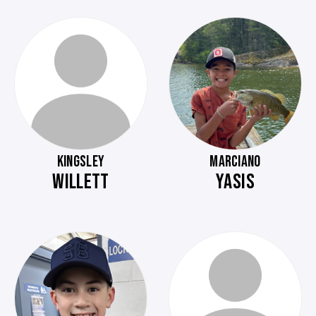
KINGSLEY
MARCIANO
WILLETT
YASIS