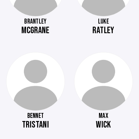
BRANTLEY
LUKE
MCGRANE
RATLEY
BENNET
MAX
TRISTANI
WICK