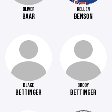
OLIVER
KELLEN
BAAR
BENSON
BLAKE
BRODY
BETTINGER
BETTINGER