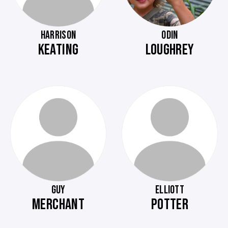
HARRISON
ODIN
KEATING
LOUGHREY
GUY
ELLIOTT
MERCHANT
POTTER