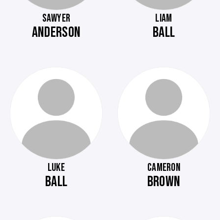
SAWYER
LIAM
ANDERSON
BALL
LUKE
CAMERON
BALL
BROWN