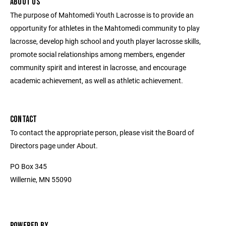
ABOUT US
The purpose of Mahtomedi Youth Lacrosse is to provide an
opportunity for athletes in the Mahtomedi community to play
lacrosse, develop high school and youth player lacrosse skills,
promote social relationships among members, engender
community spirit and interest in lacrosse, and encourage
academic achievement, as well as athletic achievement.
CONTACT
To contact the appropriate person, please visit the Board of
Directors page under About.
PO Box 345
Willernie, MN 55090
POWERED BY