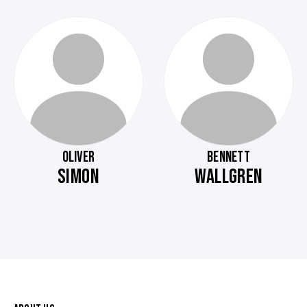
OLIVER
BENNETT
SIMON
WALLGREN