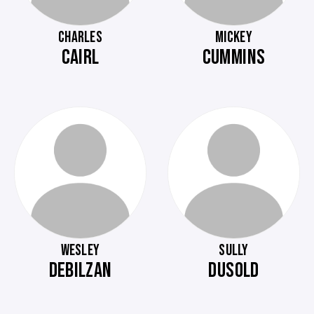
CHARLES
MICKEY
CAIRL
CUMMINS
WESLEY
SULLY
DEBILZAN
DUSOLD