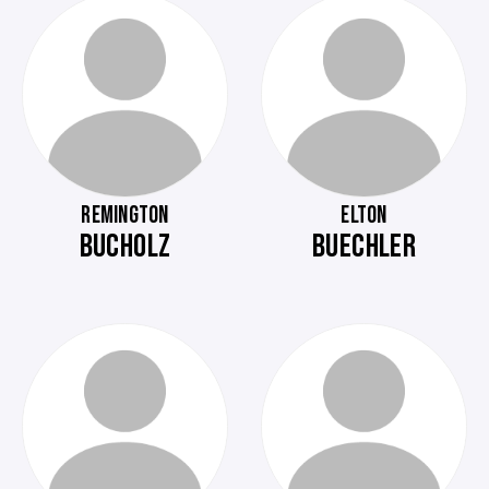
REMINGTON
ELTON
BUCHOLZ
BUECHLER