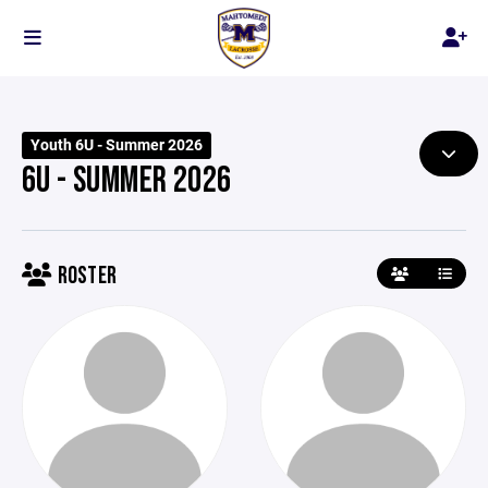
Youth 6U - Summer 2026
6U - SUMMER 2026
ROSTER