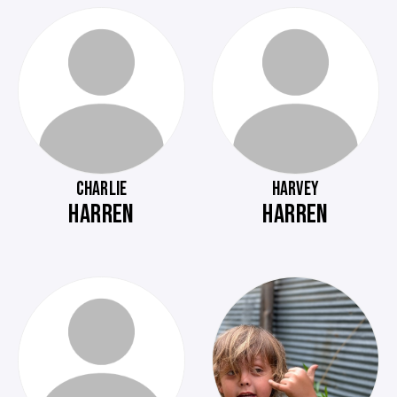
CHARLIE
HARVEY
HARREN
HARREN