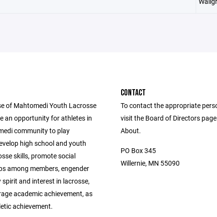
Wallg
CONTACT
e of Mahtomedi Youth Lacrosse
To contact the appropriate pers
de an opportunity for athletes in
visit the Board of Directors pag
edi community to play
About.
develop high school and youth
PO Box 345
osse skills, promote social
Willernie, MN 55090
ips among members, engender
pirit and interest in lacrosse,
age academic achievement, as
letic achievement.