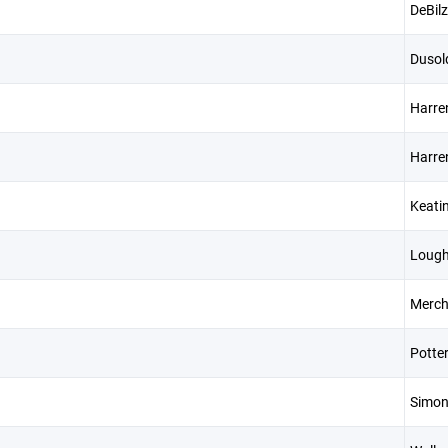
DeBil
Dusol
Harre
Harre
Keati
Lough
Merch
Potte
Simo