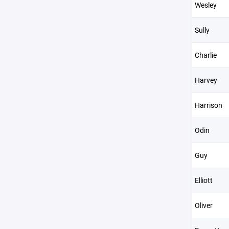
Wesley
Sully
Charlie
Harvey
Harrison
Odin
Guy
Elliott
Oliver