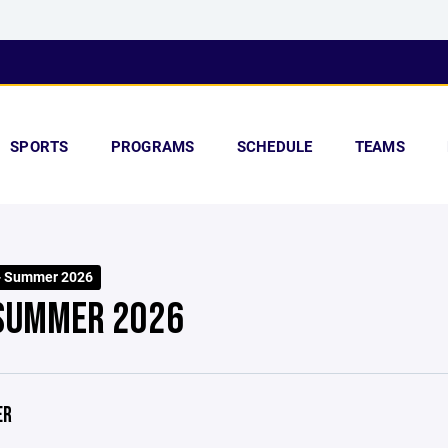
SPORTS
PROGRAMS
SCHEDULE
TEAMS
- Summer 2026
 SUMMER 2026
ER