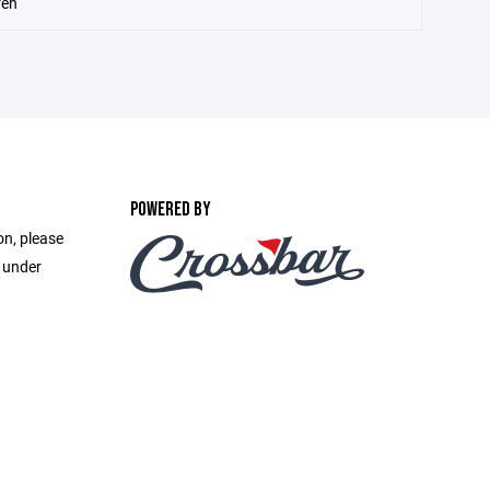
ren
POWERED BY
on, please
e under