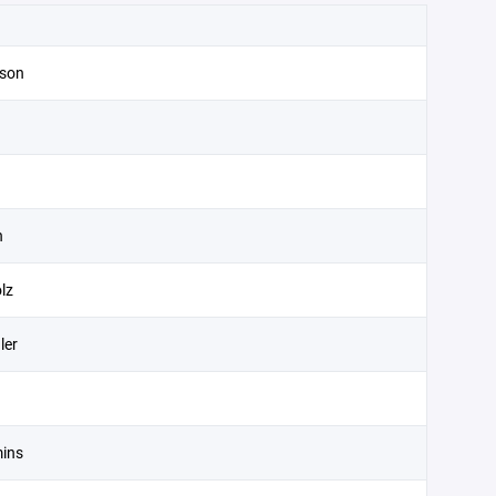
son
n
lz
ler
ins