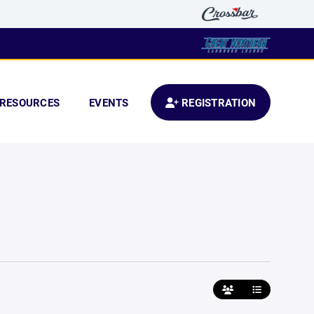
RESOURCES
EVENTS
REGISTRATION