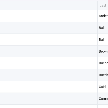
Last
Ander
Ball
Ball
Brow
n
Bucho
Buech
Cairl
Cumm