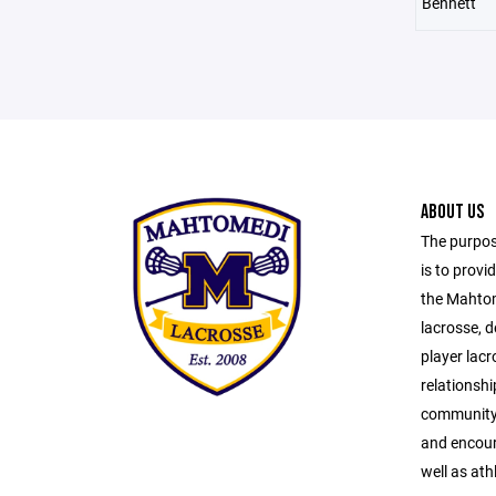
Bennett
ABOUT US
The purpos
is to provi
the Mahtom
lacrosse, 
player lacr
relationsh
community s
and encour
well as ath