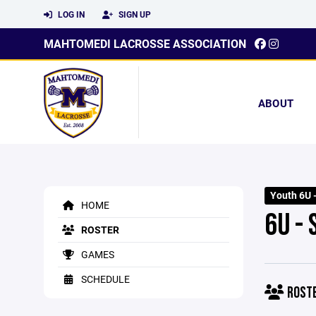
LOG IN
SIGN UP
MAHTOMEDI LACROSSE ASSOCIATION
ABOUT
Youth 6U 
HOME
6U -
ROSTER
GAMES
SCHEDULE
ROST