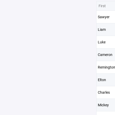
First
Sawyer
Liam
Luke
Cameron
Remingto
Elton
Charles
Mickey