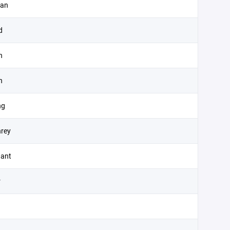
zan
d
n
n
ng
rey
ant
r
n